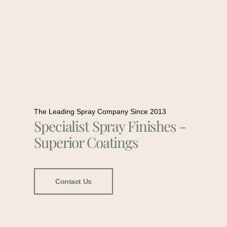
The Leading Spray Company Since 2013
Specialist Spray Finishes -
Superior Coatings
Contact Us