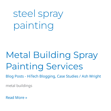
steel spray
painting
Metal
Metal Building Spray
Building
Painting Services
Spray
Painting
Blog Posts - HiTech Blogging
,
Case Studies
/
Ash Wright
Services
metal buildings
Read More »