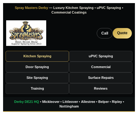
Skip
Spray Masters Derby
— Luxury Kitchen Spraying • uPVC Spraying •
to
Commercial Coatings
content
Quote
Call
Kitchen Spraying
uPVC Spraying
Door Spraying
Commercial
Site Spraying
Surface Repairs
Training
Reviews
Derby DE21 HQ
• Mickleover • Littleover • Allestree • Belper • Ripley •
Nottingham