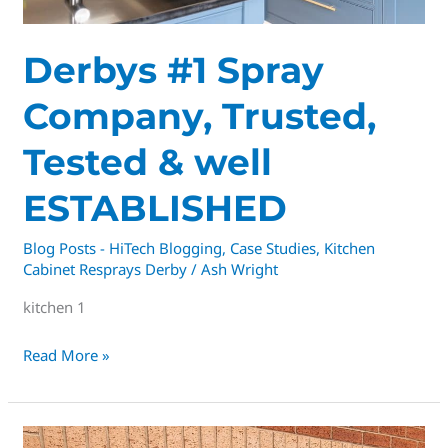
Derbys #1 Spray
Company, Trusted,
Tested & well
ESTABLISHED
Blog Posts - HiTech Blogging
,
Case Studies
,
Kitchen
Cabinet Resprays Derby
/
Ash Wright
kitchen 1
Read More »
🏡