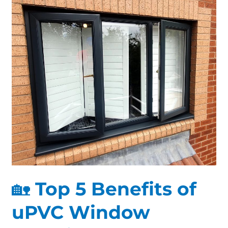
Top
5
Benefits
of
uPVC
Window
Spraying
for
Derby
Homes
🏡 Top 5 Benefits of
uPVC Window