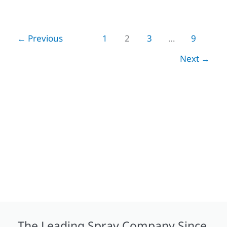
←
Previous
1
2
3
…
9
Next
→
The Leading Spray Company Since