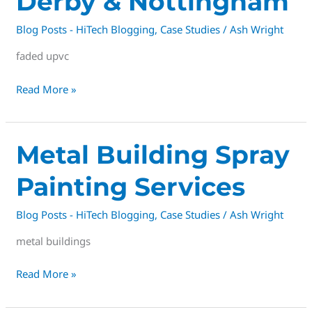
Derby & Nottingham
Blog Posts - HiTech Blogging
,
Case Studies
/
Ash Wright
faded upvc
Read More »
Metal
Metal Building Spray
Building
Painting Services
Spray
Painting
Blog Posts - HiTech Blogging
,
Case Studies
/
Ash Wright
Services
metal buildings
Read More »