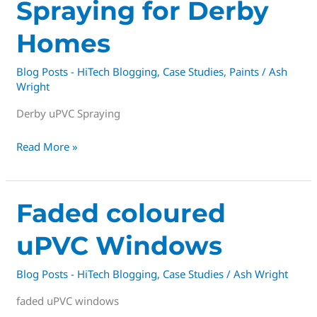
Spraying for Derby
Homes
Blog Posts - HiTech Blogging
,
Case Studies
,
Paints
/
Ash
Wright
Derby uPVC Spraying
Read More »
Faded
Faded coloured
coloured
uPVC Windows
uPVC
Windows
Blog Posts - HiTech Blogging
,
Case Studies
/
Ash Wright
faded uPVC windows