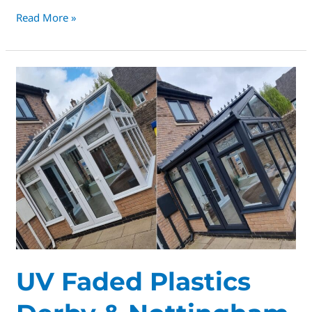
Read More »
UV
Faded
Plastics
Derby
&
Nottingham
UV Faded Plastics