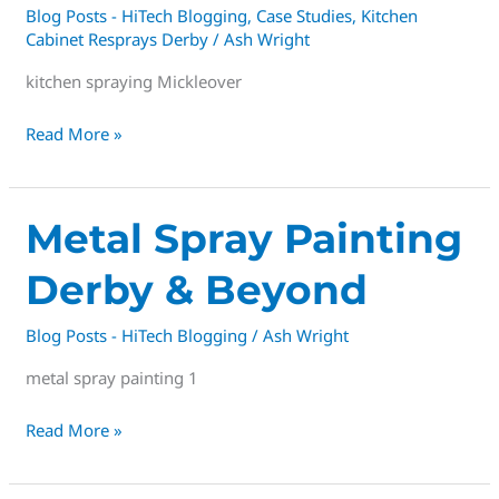
Blog Posts - HiTech Blogging
,
Case Studies
,
Kitchen
Cabinet Resprays Derby
/
Ash Wright
kitchen spraying Mickleover
Read More »
Metal
Metal Spray Painting
Spray
Derby & Beyond
Painting
Derby
Blog Posts - HiTech Blogging
/
Ash Wright
&
Beyond
metal spray painting 1
Read More »