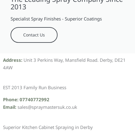
2013
Specialist Spray Finishes - Superior Coatings
Contact Us
Address:
Unit 3 Perkins Way, Mansfield Road. Derby, DE21
4AW
EST 2013 Family Run Business
Phone: 07740772992
Email:
sales@spraymastersuk.co.uk
Superior Kitchen Cabinet Spraying in Derby