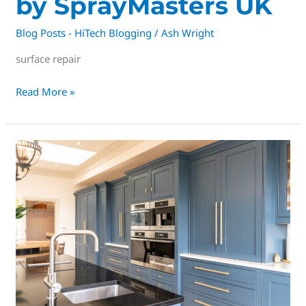
by SprayMasters UK
Blog Posts - HiTech Blogging
/
Ash Wright
surface repair
Read More »
Derbys
#1
Spray
Company,
Trusted,
Tested
&
well
ESTABLISHED