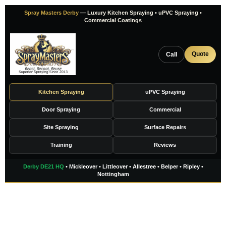
Skip
Spray Masters Derby
— Luxury Kitchen Spraying • uPVC Spraying •
to
Commercial Coatings
content
Quote
Call
Kitchen Spraying
uPVC Spraying
Door Spraying
Commercial
Site Spraying
Surface Repairs
Training
Reviews
Derby DE21 HQ
• Mickleover • Littleover • Allestree • Belper • Ripley •
Nottingham