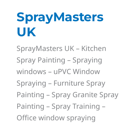
SprayMasters
UK
SprayMasters UK – Kitchen
Spray Painting – Spraying
windows – uPVC Window
Spraying – Furniture Spray
Painting – Spray Granite Spray
Painting – Spray Training –
Office window spraying