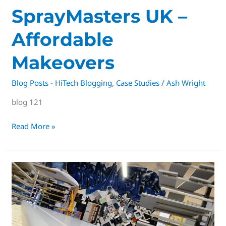
SprayMasters
SprayMasters UK –
UK
Affordable
–
Affordable
Makeovers
Makeovers
Blog Posts - HiTech Blogging
,
Case Studies
/
Ash Wright
blog 121
Read More »
derby’s
#1
Premium
kitchen
respray