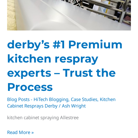
experts
–
Trust
the
Process
derby’s #1 Premium
kitchen respray
experts – Trust the
Process
Blog Posts - HiTech Blogging
,
Case Studies
,
Kitchen
Cabinet Resprays Derby
/
Ash Wright
kitchen cabinet spraying Allestree
Read More »