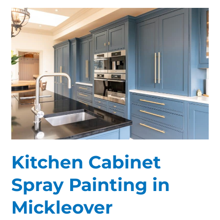
Kitchen
Cabinet
Spray
Painting
in
Mickleover
Kitchen Cabinet
Spray Painting in
Mickleover