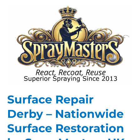
Surface
Repair
Derby
–
Nationwide
Surface
Restoration
by
SprayMasters
UK
Surface Repair
Derby – Nationwide
Surface Restoration