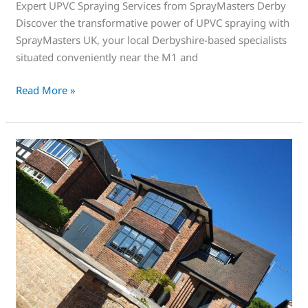
Expert UPVC Spraying Services from SprayMasters Derby
Discover the transformative power of UPVC spraying with
SprayMasters UK, your local Derbyshire-based specialists
situated conveniently near the M1 and
Read More »
This
is
an
awesome
service
that’s
right
for
you