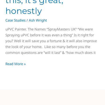
honestly
Case Studies
/
Ash Wright
uPVC Painter. The Names “SprayMasters UK” “We were
Spraying uPVC before it was even a thing” Is it right for
you? Well it will save you a fortune & it will also improve
the look of your home. Like so many before you the
common questions are “will it last” & “how much does it
Read More »