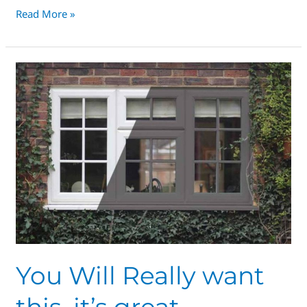
Read More »
You
Will
Really
want
this,
it’s
great,
honestly
You Will Really want
this, it’s great,