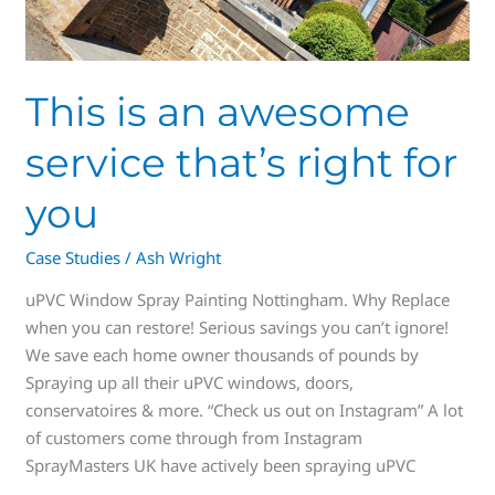
This is an awesome
service that’s right for
you
Case Studies
/
Ash Wright
uPVC Window Spray Painting Nottingham. Why Replace
when you can restore! Serious savings you can’t ignore!
We save each home owner thousands of pounds by
Spraying up all their uPVC windows, doors,
conservatoires & more. “Check us out on Instagram” A lot
of customers come through from Instagram
SprayMasters UK have actively been spraying uPVC