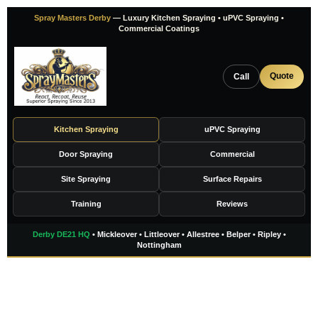
Skip
Spray Masters Derby
— Luxury Kitchen Spraying • uPVC Spraying •
to
Commercial Coatings
content
Quote
Call
Kitchen Spraying
uPVC Spraying
Door Spraying
Commercial
Site Spraying
Surface Repairs
Training
Reviews
Derby DE21 HQ
• Mickleover • Littleover • Allestree • Belper • Ripley •
Nottingham