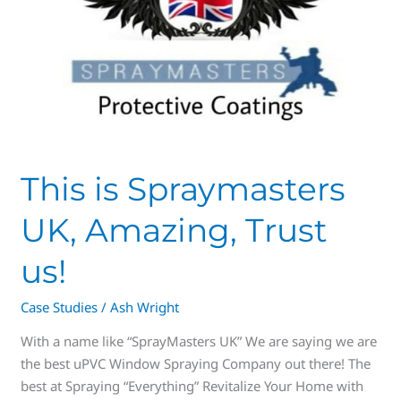
This is Spraymasters
UK, Amazing, Trust
us!
Case Studies
/
Ash Wright
With a name like “SprayMasters UK” We are saying we are
the best uPVC Window Spraying Company out there! The
best at Spraying “Everything” Revitalize Your Home with