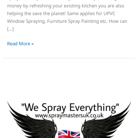
planet
money by refreshing your existing kitchen you are also
helping the save the planet! Same applies for UPVC
Window Spraying, Furniture Spray Painting etc. How can
[…]
Read More »
This
is
Spraymasters
UK,
Amazing,
Trust
us!