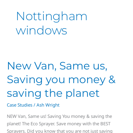
Nottingham
windows
New
New Van, Same us,
Van,
Saving you money &
Same
us,
saving the planet
Saving
you
Case Studies
/
Ash Wright
money
&
NEW Van, Same us! Saving You money & saving the
saving
planet! The Eco Sprayer. Save money with the BEST
the
Sprayers. Did you know that you are not just saving