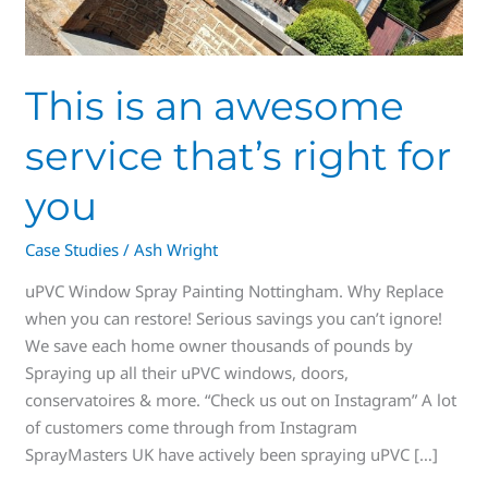
This is an awesome
service that’s right for
you
Case Studies
/
Ash Wright
uPVC Window Spray Painting Nottingham. Why Replace
when you can restore! Serious savings you can’t ignore!
We save each home owner thousands of pounds by
Spraying up all their uPVC windows, doors,
conservatoires & more. “Check us out on Instagram” A lot
of customers come through from Instagram
SprayMasters UK have actively been spraying uPVC […]