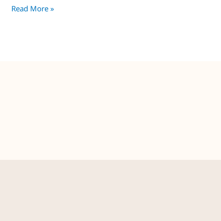
Read More »