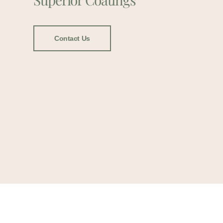
Contact Us