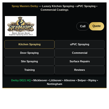
Skip
Spray Masters Derby
— Luxury Kitchen Spraying • uPVC Spraying •
to
Commercial Coatings
content
Quote
Call
Kitchen Spraying
uPVC Spraying
Door Spraying
Commercial
Site Spraying
Surface Repairs
Training
Reviews
Derby DE21 HQ
• Mickleover • Littleover • Allestree • Belper • Ripley •
Nottingham