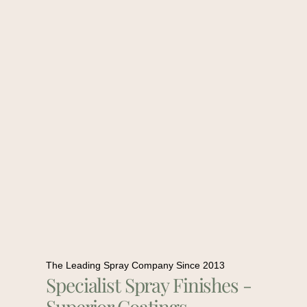
The Leading Spray Company Since 2013
Specialist Spray Finishes -
Superior Coatings