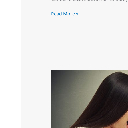
Read More »
Operation
“Keep
the
Wife
Happy”
Get
the
Kitchen