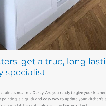
ers, get a true, long lasti
y specialist
 cabinets near me Derby. Are you ready to give your kitche
y painting is a quick and easy way to update your kitchen’s
y painting kitchen cabinets near me Derby today […]