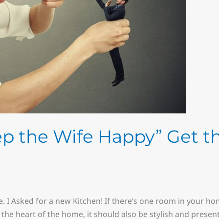
p the Wife Happy” Get t
e. I Asked for a new Kitchen! If there’s one room in your h
t’s the heart of the home, it should also be stylish and prese