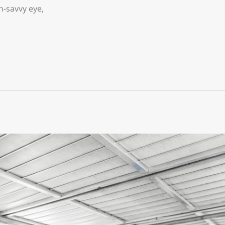
-savvy eye,