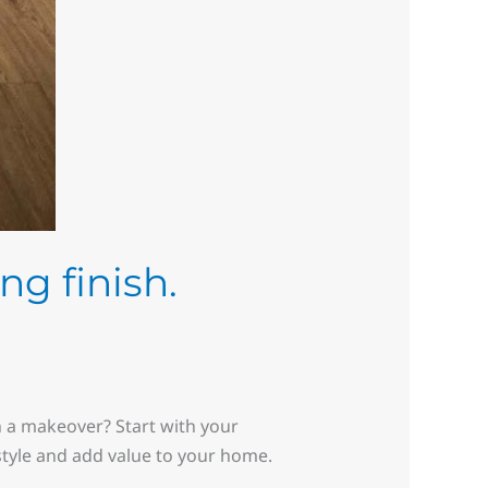
ng finish.
n a makeover? Start with your
 style and add value to your home.