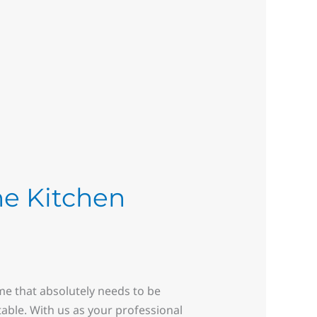
he Kitchen
ome that absolutely needs to be
ntable. With us as your professional