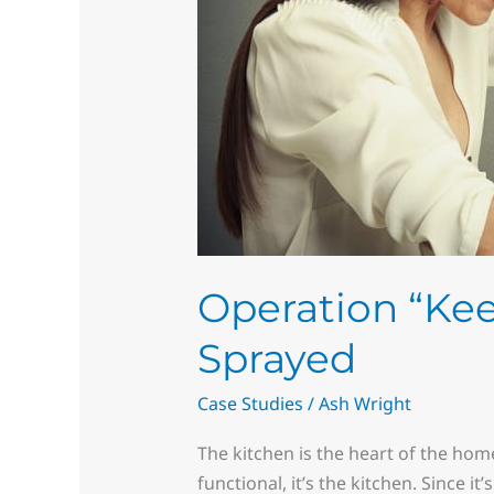
Sprayed
Operation “Kee
Sprayed
Case Studies
/
Ash Wright
The kitchen is the heart of the hom
functional, it’s the kitchen. Since i