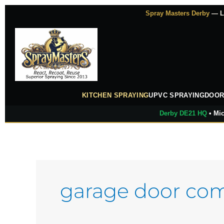
Skip
Spray Masters Derby
— Lu
to
content
KITCHEN SPRAYING
UPVC SPRAYING
DOOR
Derby DE21 HQ
• Mic
garage door co