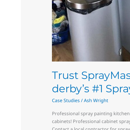
Trust SprayMast
derby’s #1 Spra
Case Studies
/
Ash Wright
Professional spray painting kitchen
cabinets! Professional cabinet spra
Contact a local contractor for spra