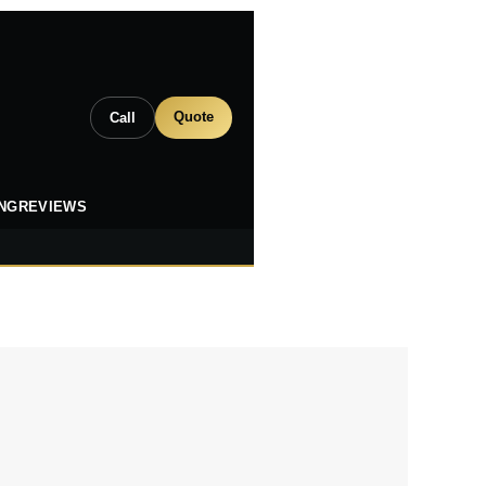
Quote
Call
ING
REVIEWS