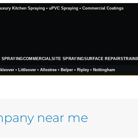
xury Kitchen Spraying • uPVC Spraying • Commercial Coatings
 SPRAYING
COMMERCIAL
SITE SPRAYING
SURFACE REPAIRS
TRAIN
kleover • Littleover • Allestree • Belper • Ripley • Nottingham
mpany near me