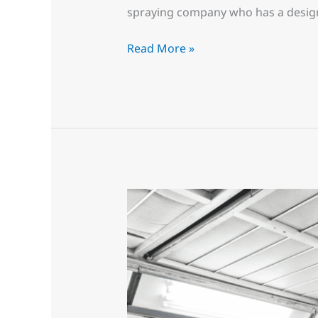
spraying company who has a design
Read More »
Simply
Amazing,
They
never
new
it
could