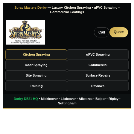
Skip
Spray Masters Derby
— Luxury Kitchen Spraying • uPVC Spraying •
to
Commercial Coatings
content
Quote
Call
Kitchen Spraying
uPVC Spraying
Door Spraying
Commercial
Site Spraying
Surface Repairs
Training
Reviews
Derby DE21 HQ
• Mickleover • Littleover • Allestree • Belper • Ripley •
Nottingham