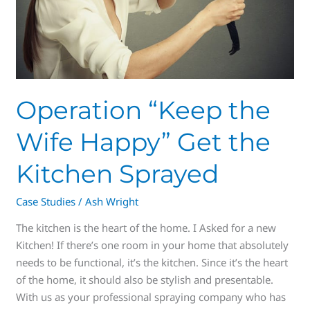
the
Kitchen
Sprayed
Operation “Keep the
Wife Happy” Get the
Kitchen Sprayed
Case Studies
/
Ash Wright
The kitchen is the heart of the home. I Asked for a new
Kitchen! If there’s one room in your home that absolutely
needs to be functional, it’s the kitchen. Since it’s the heart
of the home, it should also be stylish and presentable.
With us as your professional spraying company who has