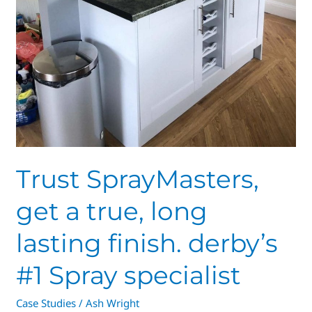
Trust SprayMasters,
get a true, long
lasting finish. derby’s
#1 Spray specialist
Case Studies
/
Ash Wright