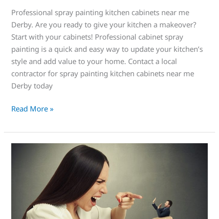
Professional spray painting kitchen cabinets near me
Derby. Are you ready to give your kitchen a makeover?
Start with your cabinets! Professional cabinet spray
painting is a quick and easy way to update your kitchen’s
style and add value to your home. Contact a local
contractor for spray painting kitchen cabinets near me
Derby today
Read More »
Operation
“Keep
the
Wife
Happy”
Get