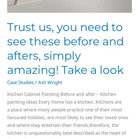
look
Trust us, you need to
see these before and
afters, simply
amazing! Take a look
Case Studies
/
Ash Wright
Kitchen Cabinet Painting Before and after – Kitchen
painting ideas Every home has a kitchen. Kitchens are
a place where many people practice one of their most
favoured hobbies, are most likely to see their loved ones
and where they entertain their friends,therefore, the
kitchen is unquestionably best described as the heart of