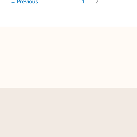
←
Previous
1
2