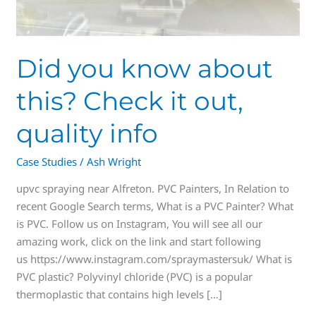
Did you know about
this? Check it out,
quality info
Case Studies
/
Ash Wright
upvc spraying near Alfreton. PVC Painters, In Relation to
recent Google Search terms, What is a PVC Painter? What
is PVC. Follow us on Instagram, You will see all our
amazing work, click on the link and start following
us https://www.instagram.com/spraymastersuk/ What is
PVC plastic? Polyvinyl chloride (PVC) is a popular
thermoplastic that contains high levels […]