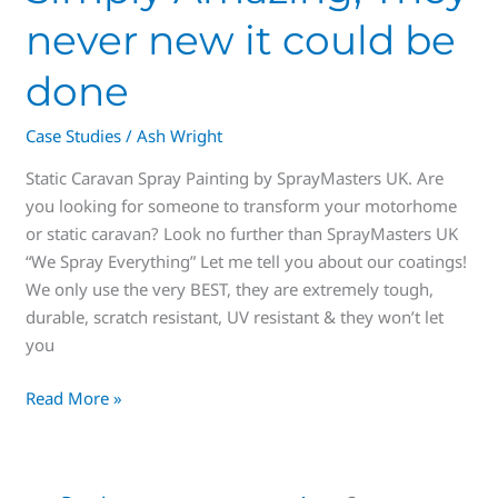
never new it could be
done
Case Studies
/
Ash Wright
Static Caravan Spray Painting by SprayMasters UK. Are
you looking for someone to transform your motorhome
or static caravan? Look no further than SprayMasters UK
“We Spray Everything” Let me tell you about our coatings!
We only use the very BEST, they are extremely tough,
durable, scratch resistant, UV resistant & they won’t let
you
Read More »