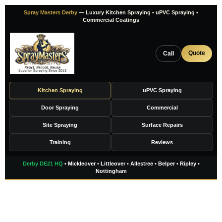
Skip
Spray Masters Derby
— Luxury Kitchen Spraying • uPVC Spraying •
to
Commercial Coatings
content
Quote
Call
Kitchen Spraying
uPVC Spraying
Door Spraying
Commercial
Site Spraying
Surface Repairs
Training
Reviews
Derby DE21 HQ
• Mickleover • Littleover • Allestree • Belper • Ripley •
Nottingham