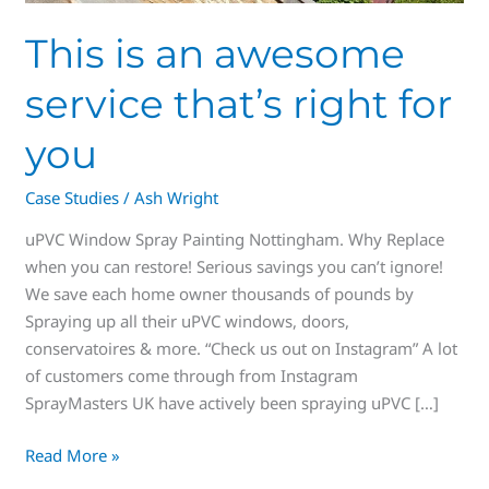
This is an awesome
service that’s right for
you
Case Studies
/
Ash Wright
uPVC Window Spray Painting Nottingham. Why Replace
when you can restore! Serious savings you can’t ignore!
We save each home owner thousands of pounds by
Spraying up all their uPVC windows, doors,
conservatoires & more. “Check us out on Instagram” A lot
of customers come through from Instagram
SprayMasters UK have actively been spraying uPVC […]
Read More »