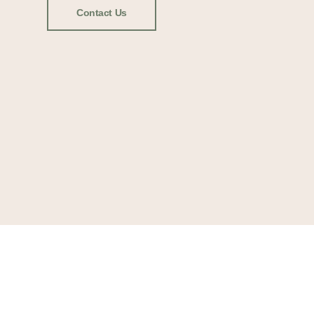
Contact Us