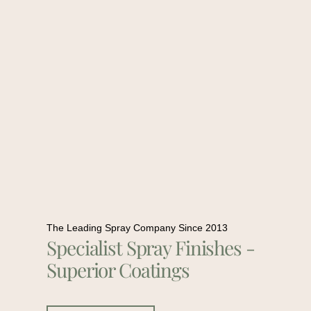
The Leading Spray Company Since 2013
Specialist Spray Finishes -
Superior Coatings