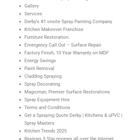
Gallery
Services
Derby’s #1 onsite Spray Painting Company
Kitchen Makeover Franchise
Furniture Restoration.
Emergency Call Out – Surface Repair
Factory Finish, 10 Year Warranty on MDF
Energy Savings
Paint Removal
Cladding Spraying
Spray Decorating
Magicman, Premier Surface Restorations
Spray Equipment Hire
Terms and Conditions
Get a Spraying Quote Derby | Kitchens & uPVC |
Spray Masters
Kitchen Trends 2025
Reviews 5 Star reviews all over the Internet