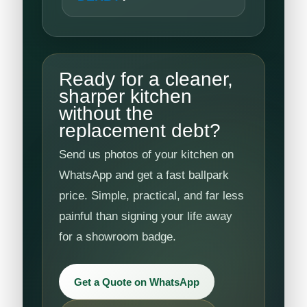
Ready for a cleaner,
sharper kitchen
without the
replacement debt?
Send us photos of your kitchen on
WhatsApp and get a fast ballpark
price. Simple, practical, and far less
painful than signing your life away
for a showroom badge.
Get a Quote on WhatsApp