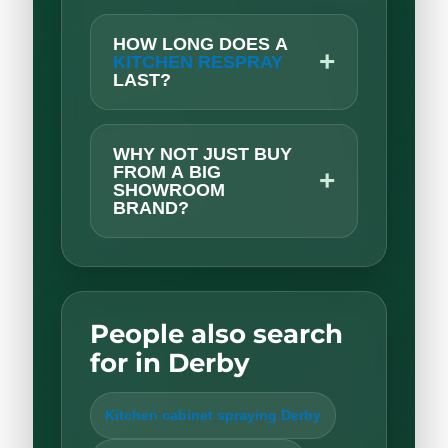
HOW LONG DOES A
+
KITCHEN RESPRAY
LAST?
WHY NOT JUST BUY
FROM A BIG
+
SHOWROOM
BRAND?
People also search
for in Derby
Kitchen cabinet spraying Derby