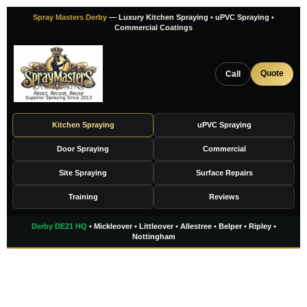
Skip
Spray Masters Derby
— Luxury Kitchen Spraying • uPVC Spraying •
to
Commercial Coatings
content
Quote
Call
Kitchen Spraying
uPVC Spraying
Door Spraying
Commercial
Site Spraying
Surface Repairs
Training
Reviews
Derby DE21 HQ
• Mickleover • Littleover • Allestree • Belper • Ripley •
Nottingham