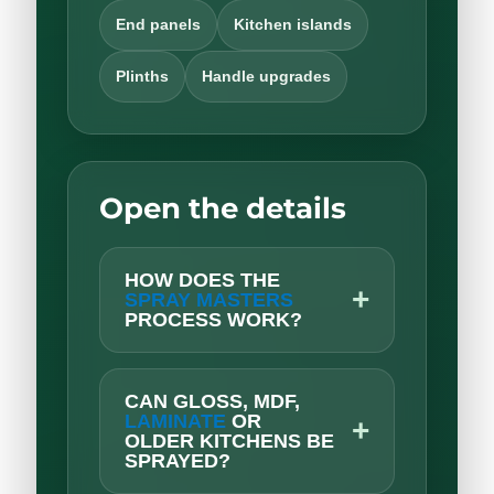
End panels
Kitchen islands
Plinths
Handle upgrades
Open the details
HOW DOES THE
+
SPRAY MASTERS
PROCESS WORK?
CAN GLOSS, MDF,
LAMINATE
OR
+
OLDER KITCHENS BE
SPRAYED?