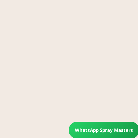
WhatsApp Spray Masters