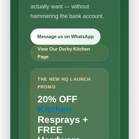
actually want — without
hammering the bank account.
Message us on WhatsApp
View Our Derby Kitchen
Page
THE NEW HQ LAUNCH
PROMO
20% OFF
Kitchen
Resprays +
FREE