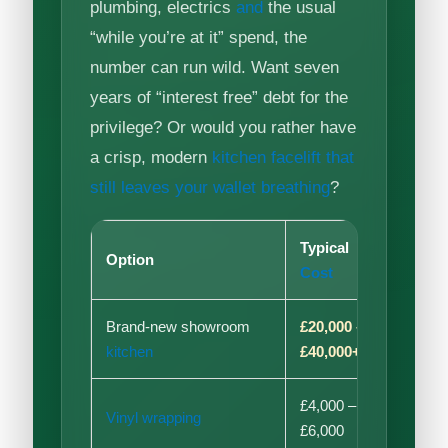
plumbing, electrics
and
the usual
“while you’re at it” spend, the
number can run wild. Want seven
years of “interest free” debt for the
privilege? Or would you rather have
a crisp, modern
kitchen facelift that
still leaves your wallet breathing
?
Typical
Option
Disr
Cost
Brand-new showroom
£20,000 –
High
kitchen
£40,000+
£4,000 –
Vinyl wrapping
Medi
£6,000