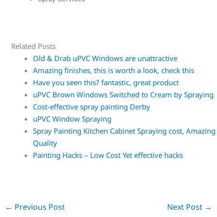
Related Posts
Old & Drab uPVC Windows are unattractive
Amazing finishes, this is worth a look, check this
Have you seen this? fantastic, great product
uPVC Brown Windows Switched to Cream by Spraying
Cost-effective spray painting Derby
uPVC Window Spraying
Spray Painting Kitchen Cabinet Spraying cost, Amazing
Quality
Painting Hacks – Low Cost Yet effective hacks
←
Previous Post
Next Post
→