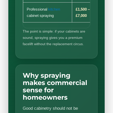
Professional
kitchen
£1,500 –
Low t
cabinet spraying
£7,000
medi
The point is simple: if your cabinets are
sound, spraying gives you a premium
facelift without the replacement circus.
Why spraying
makes commercial
sense for
homeowners
Good cabinetry should not be