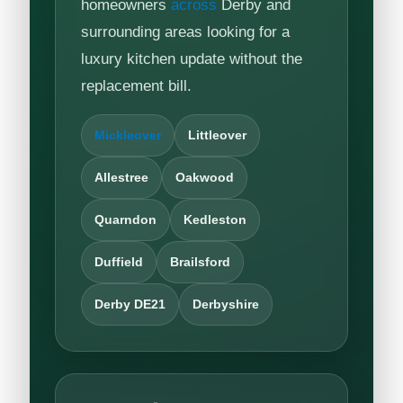
homeowners
across
Derby and
surrounding areas looking for a
luxury kitchen update without the
replacement bill.
Mickleover
Littleover
Allestree
Oakwood
Quarndon
Kedleston
Duffield
Brailsford
Derby DE21
Derbyshire