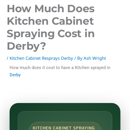
How Much Does
Kitchen Cabinet
Spraying Cost in
Derby?
/
Kitchen Cabinet Resprays Derby
/ By
Ash Wright
How much does it cost to have a Kitchen sprayed in
Derby
KITCHEN CABINET SPRAYING