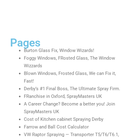
Pages
Burton Glass Fix, Window Wizards!
Foggy Windows, FRosted Glass, The Window
Wizzards
Blown Windows, Frosted Glass, We can Fix it,
Fast!
Derby’s #1 Final Boss, The Ultimate Spray Firm.
FRanchise in Oxford, SprayMasters UK
A Career Change? Become a better you! Join
SprayMasters UK
Cost of Kitchen cabinet Spraying Derby
Farrow and Ball Cost Calculator
VW Raptor Spraying — Transporter T5/T6/T6.1,