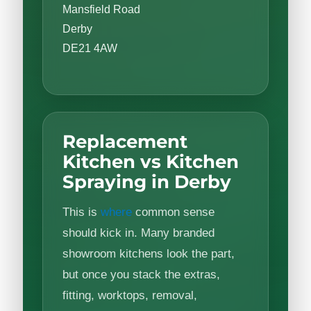
Mansfield Road
Derby
DE21 4AW
Replacement
Kitchen vs Kitchen
Spraying in Derby
This is
where
common sense
should kick in. Many branded
showroom kitchens look the part,
but once you stack the extras,
fitting, worktops, removal,