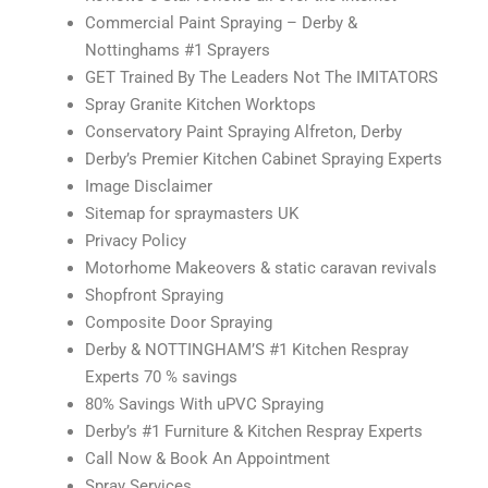
Commercial Paint Spraying – Derby &
Nottinghams #1 Sprayers
GET Trained By The Leaders Not The IMITATORS
Spray Granite Kitchen Worktops
Conservatory Paint Spraying Alfreton, Derby
Derby’s Premier Kitchen Cabinet Spraying Experts
Image Disclaimer
Sitemap for spraymasters UK
Privacy Policy
Motorhome Makeovers & static caravan revivals
Shopfront Spraying
Composite Door Spraying
Derby & NOTTINGHAM’S #1 Kitchen Respray
Experts 70 % savings
80% Savings With uPVC Spraying
Derby’s #1 Furniture & Kitchen Respray Experts
Call Now & Book An Appointment
Spray Services