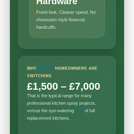
Hardware
Fresh look. Cleaner spend. No
showroom-style financial
handcuffs.
WHY
DERBY
HOMEOWNERS ARE
SWITCHING
£1,500 – £7,000
That is the typical range for many
professional kitchen spray projects,
versus the eye-watering
cost
of full
replacement kitchens.