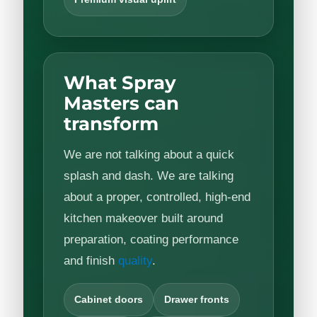
What Spray
Masters can
transform
We are not talking about a quick
splash and dash. We are talking
about a proper, controlled, high-end
kitchen makeover built around
preparation, coating performance
and finish
quality
.
Cabinet doors
Drawer fronts