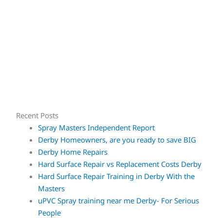
Recent Posts
Spray Masters Independent Report
Derby Homeowners, are you ready to save BIG
Derby Home Repairs
Hard Surface Repair vs Replacement Costs Derby
Hard Surface Repair Training in Derby With the
Masters
uPVC Spray training near me Derby- For Serious
People