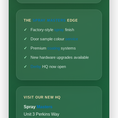
THE
SPRAY MASTERS
EDGE
Factory-style
spray
finish
Door sample colour
service
Premium
coating
systems
New hardware upgrades available
Derby
HQ now open
VISIT OUR NEW HQ
Spray
Masters
Unit 3 Perkins Way