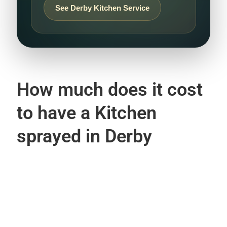
See Derby Kitchen Service
How much does it cost
to have a Kitchen
sprayed in Derby