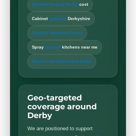
Kitchen respray Derby
cost
Cabinet
painting
Derbyshire
Kitchen makeover Derby
Spray
painted
kitchens near me
Kitchen refurbishment Derby
Geo-targeted
coverage around
Derby
We are positioned to support