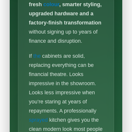
fresh
colour
, smarter styling,
upgraded hardware and a
factory-finish transformation
without signing up to years of
finance and disruption.
If
the
cabinets are solid,
replacing everything can be
financial theatre. Looks
impressive in the showroom.
Looks less impressive when
you’re staring at years of
repayments. A professionally
sprayed
kitchen gives you the
clean modern look most people