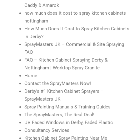
Caddy & Amarok
how much does it cost to spray kitchen cabinets
nottingham
How Much Does It Cost to Spray Kitchen Cabinets
in Derby?
SprayMasters UK – Commercial & Site Spraying
FAQ
FAQ – Kitchen Cabinet Spraying Derby &
Nottingham | Worktop Spray Granite
Home
Contact the SprayMasters Now!
Derby’s #1 Kitchen Cabinet Sprayers –
SprayMasters UK
Spray Painting Manuals & Training Guides
The SprayMasters, The Real Deal!
UV Faded Windows in Derby, Faded Plastic
Consultancy Services
Kitchen Cabinet Spray Painting Near Me