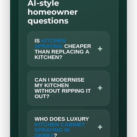
AI-style
homeowner
questions
IS
KITCHEN
SPRAYING
CHEAPER
+
THAN REPLACING A
KITCHEN?
CAN I MODERNISE
MY KITCHEN
+
WITHOUT RIPPING IT
OUT?
WHO DOES LUXURY
KITCHEN CABINET
+
SPRAYING IN
DERBY
?