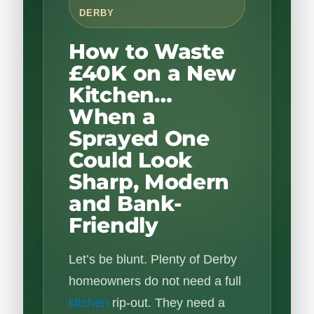
DERBY
How to Waste
£40K on a New
Kitchen…
When a
Sprayed One
Could Look
Sharp, Modern
and Bank-
Friendly
Let’s be blunt. Plenty of Derby
homeowners do not need a full
kitchen
rip-out. They need a