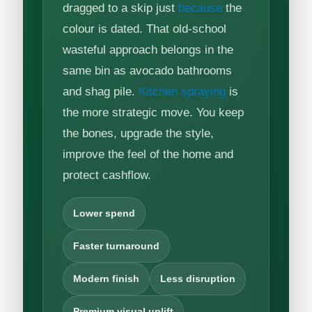
dragged to a skip just
because
the
colour is dated. That old-school
wasteful approach belongs in the
same bin as avocado bathrooms
and shag pile.
Kitchen spraying
is
the more strategic move. You keep
the bones, upgrade the style,
improve the feel of the home and
protect cashflow.
Lower spend
Faster turnaround
Modern finish
Less disruption
Premium visual uplift