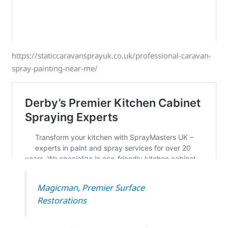
https://staticcaravansprayuk.co.uk/professional-caravan-
spray-painting-near-me/