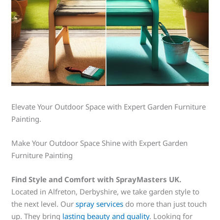
Elevate Your Outdoor Space with Expert Garden Furniture
Painting.
Make Your Outdoor Space Shine with Expert Garden
Furniture Painting
Find Style and Comfort with SprayMasters UK.
Located in Alfreton, Derbyshire, we take garden style to
the next level. Our
spray services
do more than just touch
up. They bring
lasting beauty and quality
. Looking for