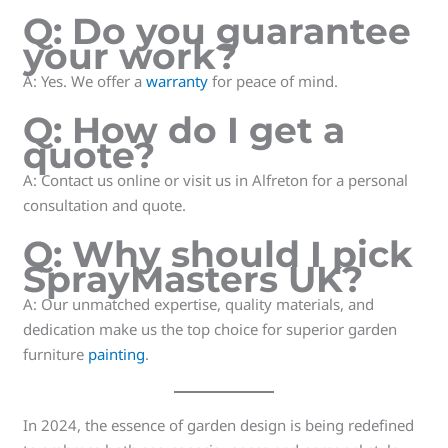
Q: Do you guarantee
your work?
A: Yes. We offer a
warranty
for peace of mind.
Q: How do I get a
quote?
A: Contact us online or visit us in Alfreton for a personal
consultation and quote.
Q: Why should I pick
SprayMasters UK?
A: Our unmatched expertise, quality materials, and
dedication make us the top choice for superior garden
furniture
painting
.
In 2024, the essence of garden design is being redefined