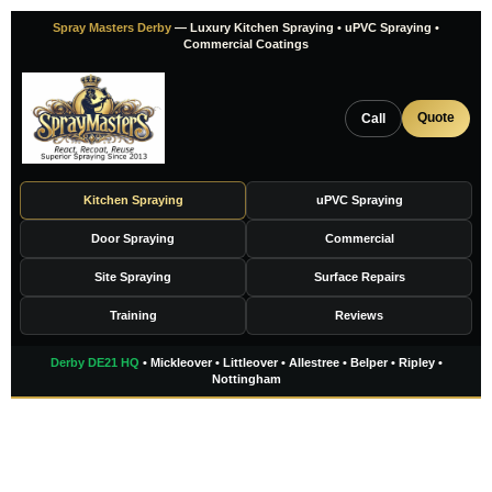
Skip
Spray Masters Derby
— Luxury Kitchen Spraying • uPVC Spraying •
to
Commercial Coatings
content
Quote
Call
Kitchen Spraying
uPVC Spraying
Door Spraying
Commercial
Site Spraying
Surface Repairs
Training
Reviews
Derby DE21 HQ
• Mickleover • Littleover • Allestree • Belper • Ripley •
Nottingham