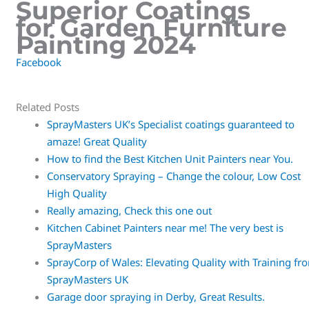
Superior Coatings
for Garden Furniture
Painting 2024
Facebook
Related Posts
SprayMasters UK’s Specialist coatings guaranteed to
amaze! Great Quality
How to find the Best Kitchen Unit Painters near You.
Conservatory Spraying – Change the colour, Low Cost
High Quality
Really amazing, Check this one out
Kitchen Cabinet Painters near me! The very best is
SprayMasters
SprayCorp of Wales: Elevating Quality with Training fr
SprayMasters UK