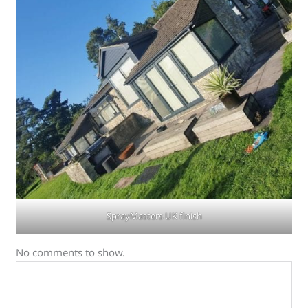
SprayMasters UK finish
No comments to show.