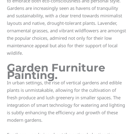
to embrace both eco-consciousness and personal style.
Gardens are increasingly seen as havens of tranquility
and sustainability, with a clear trend towards minimalist
layouts and native, drought-tolerant plants. Lavender,
ornamental grasses, and vibrant wildflowers are amongst
the popular choices, admired not only for their low
maintenance appeal but also for their support of local
wildlife.
Garden Furniture
Painting.
In urban settings, the rise of vertical gardens and edible
plants is unmistakable, allowing for the cultivation of
fresh produce and lush greenery in smaller spaces. The
integration of smart technology for watering and lighting
is subtly enhancing the efficiency and growth of these
modern gardens.