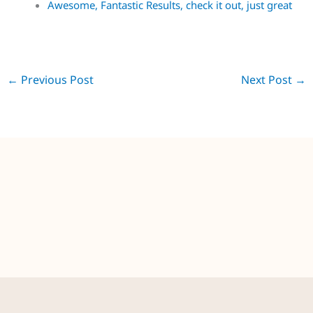
Garage door spraying in Derby, Great Results.
Awesome, Fantastic Results, check it out, just great
←
Previous Post
Next Post
→