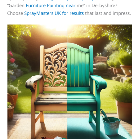
“Garden
Furniture Painting near
me” in Derbyshire?
Choose
SprayMasters UK for results
that last and impress.