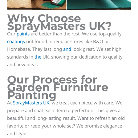
Why Choose
SprayMasters UK?
Our
paints
are better than the rest. We use top-quality
coatings
not found in regular stores like B&Q or
Homebase. They last long
and
look great. We set high
standards in
the
UK, showing our dedication to quality
and new ideas.
Our Process for
Garden Furniture
Painting
At
SprayMasters UK
, we treat each piece with care. We
prepare and coat each item to perfection. This gives a
beautiful and long-lasting result. Want to refresh an old
favorite or redo your whole set? We promise elegance
and style.