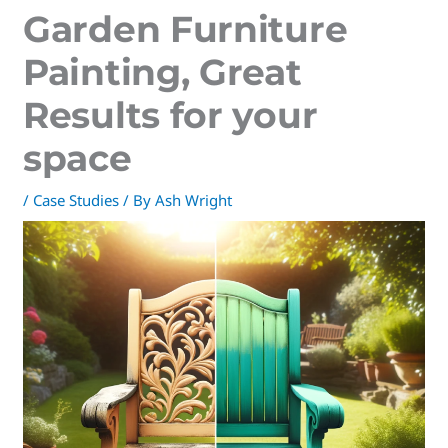
Garden Furniture
Painting, Great
Results for your
space
/
Case Studies
/ By
Ash Wright