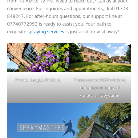
from 10 AM to 12 PM. Need to reach out? Call us at your
convenience. For inquiries and appointments, dial 01773
848247. For after-hours questions, our support line at
07740772992 is ready to assist you. Your path to
exquisite
spraying services
is just a call or visit away!
Premier League finishing
These are not NEW windows
but upcycled sprayed
windows. #Doyourbit