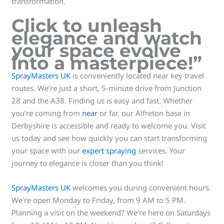
transformation.
Click to unleash
elegance and watch
your space evolve
into a masterpiece!”
SprayMasters UK
is conveniently located near key travel
routes. We’re just a short, 5-minute drive from Junction
28 and the A38. Finding us is easy and fast. Whether
you’re coming from
near
or far, our Alfreton base in
Derbyshire is accessible and ready to welcome you. Visit
us today and see how quickly you can start transforming
your space with our
expert spraying
services. Your
journey to elegance is closer than you think!
SprayMasters UK
welcomes you during convenient hours.
We’re open Monday to Friday, from 9 AM to 5 PM.
Planning a visit on the weekend? We’re here on Saturdays