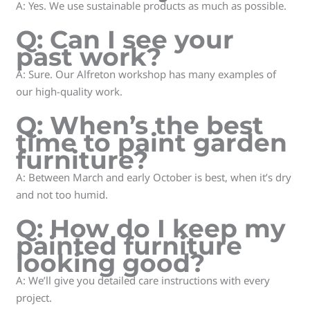
A: Yes. We use sustainable products as much as possible.
Q: Can I see your
past work?
A: Sure. Our Alfreton workshop has many examples of
our high-quality work.
Q: When’s the best
time to paint garden
furniture?
A: Between March and early October is best, when it’s dry
and not too humid.
Q: How do I keep my
painted furniture
looking good?
A: We’ll give you detailed care instructions with every
project.