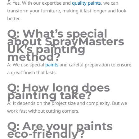
A: Yes. With our expertise and
quality paints
, we can
transform your furniture, making it last longer and look
better.
Q: What’s special
about SprayMasters
UK’s painting
method?
A: We use special
paints
and careful preparation to ensure
a great finish that lasts.
Q: How long does
painting take?
A: It depends on the project size and complexity. But we
work fast without cutting corners.
Q: Are your paints
eco-friendly?