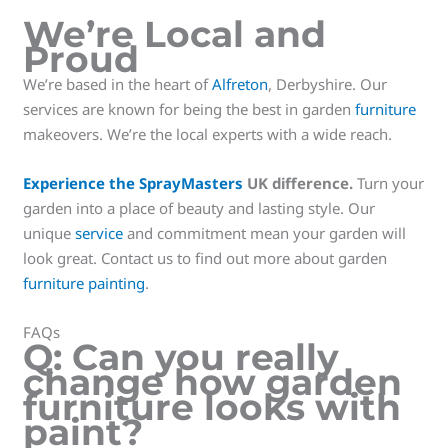
We’re Local and
Proud
We’re based in the heart of
Alfreton
, Derbyshire. Our
services are known for being the best in garden
furniture
makeovers. We’re the local experts with a wide reach.
Experience the SprayMasters
UK difference.
Turn your
garden into a place of beauty and lasting style. Our
unique
service
and commitment mean your garden will
look great. Contact us to find out more about garden
furniture painting
.
FAQs
Q: Can you really
change how garden
furniture looks with
paint?