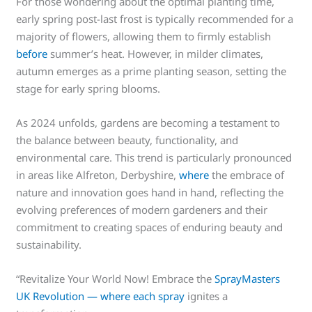
For those wondering about the optimal planting time,
early spring post-last frost is typically recommended for a
majority of flowers, allowing them to firmly establish
before
summer’s heat. However, in milder climates,
autumn emerges as a prime planting season, setting the
stage for early spring blooms.
As 2024 unfolds, gardens are becoming a testament to
the balance between beauty, functionality, and
environmental care. This trend is particularly pronounced
in areas like Alfreton, Derbyshire,
where
the embrace of
nature and innovation goes hand in hand, reflecting the
evolving preferences of modern gardeners and their
commitment to creating spaces of enduring beauty and
sustainability.
“Revitalize Your World Now! Embrace the
SprayMasters
UK Revolution — where each spray
ignites a