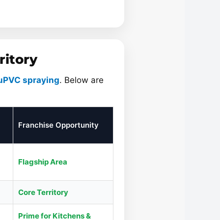
ritory
uPVC spraying
. Below are
Franchise Opportunity
Flagship Area
Core Territory
Prime for Kitchens &