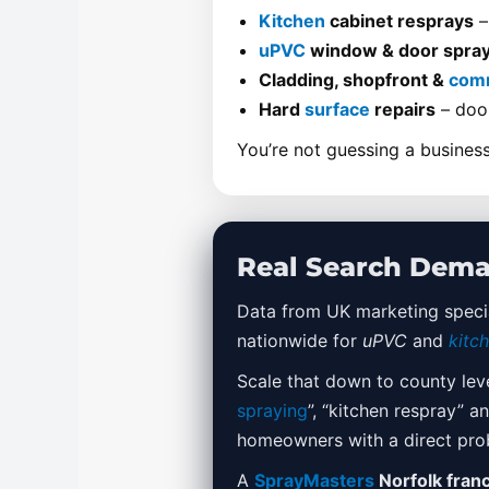
Kitchen
cabinet resprays
–
uPVC
window & door spray
Cladding, shopfront &
comm
Hard
surface
repairs
– door
You’re not guessing a business
Real Search Dema
Data from UK marketing specia
nationwide for
uPVC
and
kitc
Scale that down to county lev
spraying
”, “kitchen respray” 
homeowners with a direct pro
A
SprayMasters
Norfolk fran