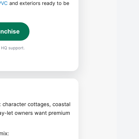
PVC
and exteriors ready to be
anchise
 HQ support.
: character cottages, coastal
ay-let owners want premium
mix: