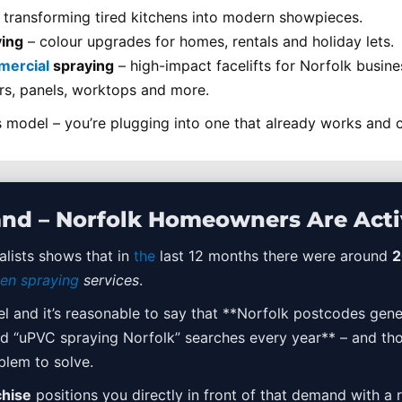
 transforming tired kitchens into modern showpieces.
ing
– colour upgrades for homes, rentals and holiday lets.
ercial
spraying
– high-impact facelifts for Norfolk busine
s, panels, worktops and more.
 model – you’re plugging into one that already works and c
nd – Norfolk Homeowners Are Acti
lists shows that in
the
last 12 months there were around
2
hen spraying
services
.
el and it’s reasonable to say that **Norfolk postcodes gene
and “uPVC spraying Norfolk” searches every year** – and th
blem to solve.
chise
positions you directly in front of that demand with a