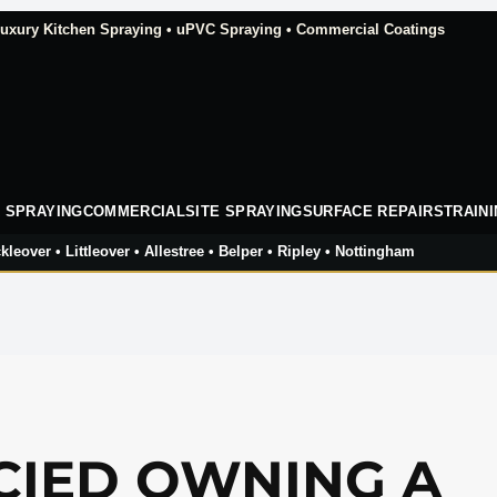
xury Kitchen Spraying • uPVC Spraying • Commercial Coatings
 SPRAYING
COMMERCIAL
SITE SPRAYING
SURFACE REPAIRS
TRAIN
kleover • Littleover • Allestree • Belper • Ripley • Nottingham
CIED OWNING A