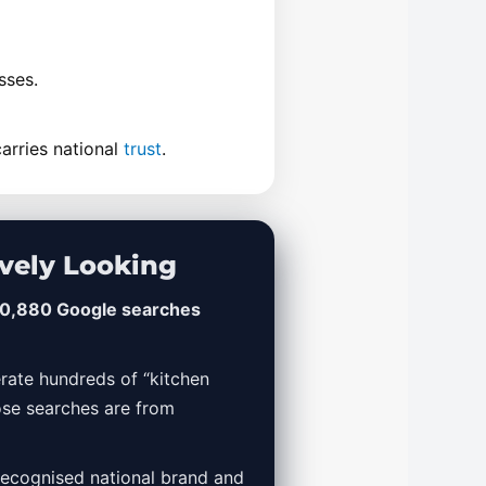
sses.
arries national
trust
.
vely Looking
0,880 Google searches
rate hundreds of “kitchen
ose searches are from
 recognised national brand and