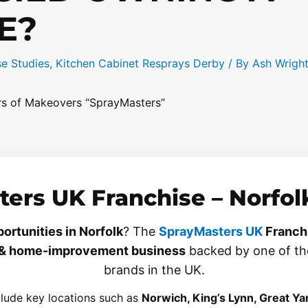
E?
e Studies
,
Kitchen Cabinet Resprays Derby
/ By
Ash Wrigh
ers of Makeovers “SprayMasters”
ers UK Franchise – Norfolk
ortunities in Norfolk
? The
SprayMasters UK
Franch
& home-improvement business
backed by one of th
brands in the UK.
clude key locations such as
Norwich, King’s Lynn, Great Ya