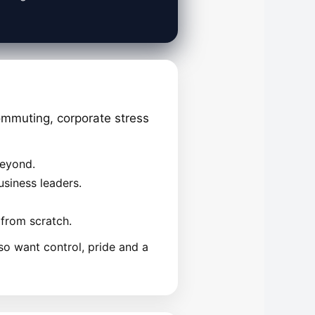
mmuting, corporate stress
beyond.
siness leaders.
 from scratch.
so want control, pride and a