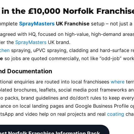
 in the £10,000 Norfolk Franchi
complete
SprayMasters
UK Franchise
setup – not just a 
agreed with HQ, focused on high-value, high-demand areas
der the
SprayMasters
UK brand.
tchen
spraying, uPVC spraying, cladding and hard-surface re
ce
so jobs are quoted commercially, not like “odd-job” work
and Documentation
tional enquiries are routed into local franchisees
where
terr
lated brochures, leaflets, social media post frameworks an
o packs, brand guidelines and do/don’t rules to keep ever
ance on local landing pages and Google Business Profile op
sApp and video help on real projects and real
coating
chal
st Norfolk Franchise Information Pack