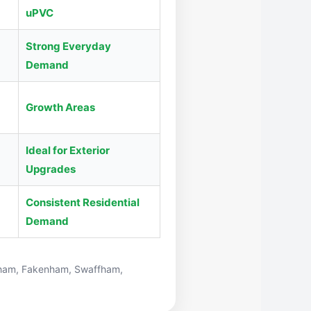
uPVC
Strong Everyday
Demand
Growth Areas
Ideal for Exterior
Upgrades
Consistent Residential
Demand
ham
,
Fakenham
,
Swaffham
,