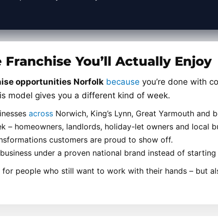
Franchise You’ll Actually Enjoy
ise opportunities Norfolk
because
you’re done with co
is model gives you a different kind of week.
sinesses
across
Norwich, King’s Lynn, Great Yarmouth and 
 – homeowners, landlords, holiday-let owners and local bu
ransformations customers are proud to show off.
t business under a proven national brand instead of starting
for people who still want to work with their hands – but al