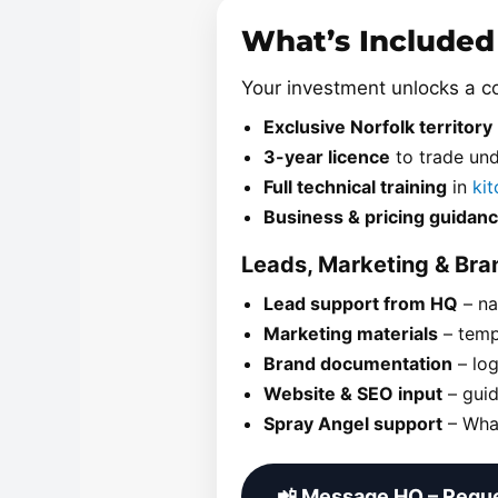
What’s Included
Your investment unlocks a 
Exclusive Norfolk territory
3-year licence
to trade un
Full technical training
in
ki
Business & pricing guidan
Leads, Marketing & Br
Lead support from HQ
– na
Marketing materials
– temp
Brand documentation
– log
Website & SEO input
– guid
Spray Angel support
– What
📲 Message HQ – Reque