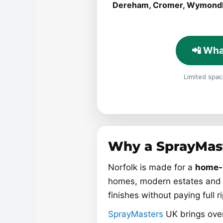
Dereham, Cromer, Wymon
📲 Wha
Limited space
Why a SprayMast
Norfolk is made for a
home-
homes, modern estates and 
finishes without paying full r
SprayMasters
UK brings over