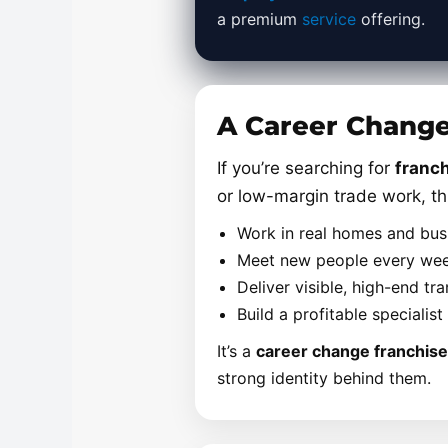
a premium
service
offering.
A Career Change 
If you’re searching for
franch
or low-margin trade work, th
Work in real homes and bu
Meet new people every week
Deliver visible, high-end t
Build a profitable specialis
It’s a
career change franchise
strong identity behind them.