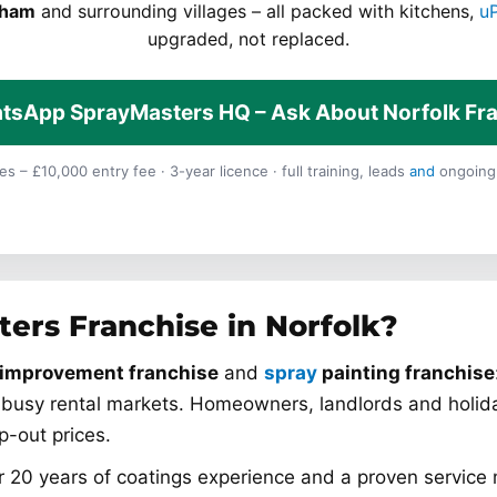
dham
and surrounding villages – all packed with kitchens,
u
upgraded, not replaced.
tsApp SprayMasters HQ – Ask About Norfolk Fr
s – £10,000 entry fee · 3-year licence · full training, leads
and
ongoing
ers Franchise in Norfolk?
improvement franchise
and
spray
painting franchise
busy rental markets. Homeowners, landlords and holid
ip-out prices.
 20 years of coatings experience and a proven service 