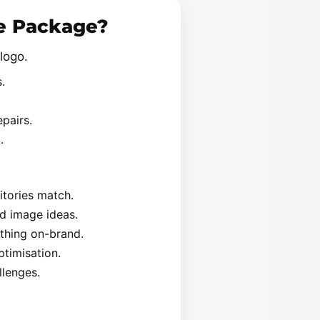
se Package?
logo.
.
pairs.
.
itories match.
d image ideas.
ything on-brand.
timisation.
lenges.