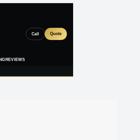
Quote
Call
ING
REVIEWS