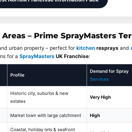
 Areas – Prime SprayMasters Ter
 and urban property – perfect for
kitchen
resprays
and
ns for a
SprayMasters
UK Franchise
:
Demand for Spray
Profile
Services
Historic city, suburbs & new
Very High
estates
Market town with large catchment
High
Coastal, holiday lets & seafront