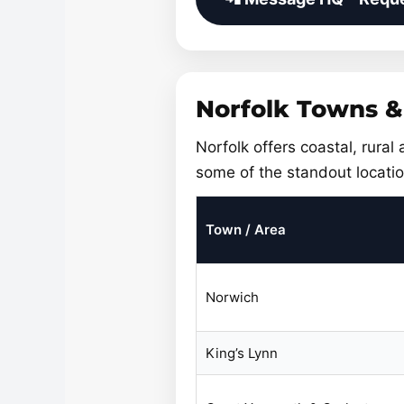
Norfolk Towns &
Norfolk offers coastal, rural
some of the standout locatio
Town / Area
Norwich
King’s Lynn