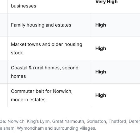
Very High
businesses
Family housing and estates
High
Market towns and older housing
High
stock
Coastal & rural homes, second
High
homes
Commuter belt for Norwich,
High
modern estates
ude:
Norwich
,
King’s Lynn
,
Great Yarmouth
,
Gorleston
,
Thetford
,
Dere
Walsham
,
Wymondham
and surrounding villages.