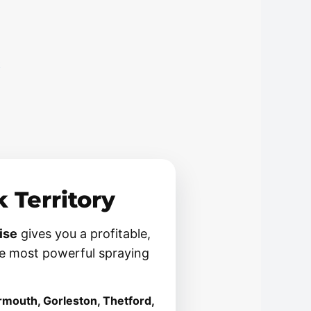
t
 Territory
ise
gives you a profitable,
e most powerful spraying
rmouth, Gorleston, Thetford,