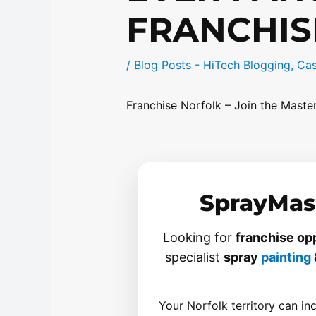
FRANCHIS
/
Blog Posts - HiTech Blogging
,
Cas
Franchise Norfolk – Join the Mast
SprayMast
Looking for
franchise opp
specialist
spray
painting
Your Norfolk territory can in