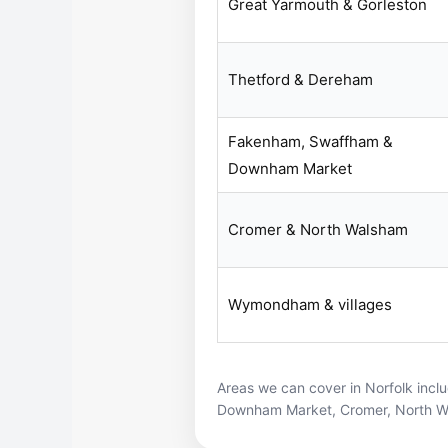
Great Yarmouth & Gorleston
Thetford & Dereham
Fakenham, Swaffham &
Downham Market
Cromer & North Walsham
Wymondham & villages
Areas we can cover in Norfolk incl
Downham Market
,
Cromer
,
North 