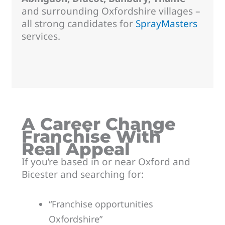
and surrounding Oxfordshire villages –
all strong candidates for
SprayMasters
services.
A Career Change
Franchise With
Real Appeal
If you’re based in or near Oxford and
Bicester and searching for:
“Franchise opportunities
Oxfordshire”