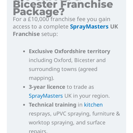
Bicester Franchise
Package?
For a £10,000 franchise fee you gain
access to a complete
SprayMasters
UK
Franchise
setup:
Exclusive Oxfordshire territory
including Oxford, Bicester and
surrounding towns (agreed
mapping).
3-year licence
to trade as
SprayMasters
UK in your region.
Technical training
in
kitchen
resprays, uPVC spraying, furniture &
worktop spraying, and surface
repairs.