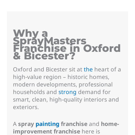
Why a
SprayMasters
Franchise in Oxford
& Bicester?
Oxford and Bicester sit at
the
heart of a
high-value region – historic homes,
modern developments, professional
households and
strong
demand for
smart, clean, high-quality interiors and
exteriors.
A
spray
painting
franchise
and
home-
improvement franchise
here is