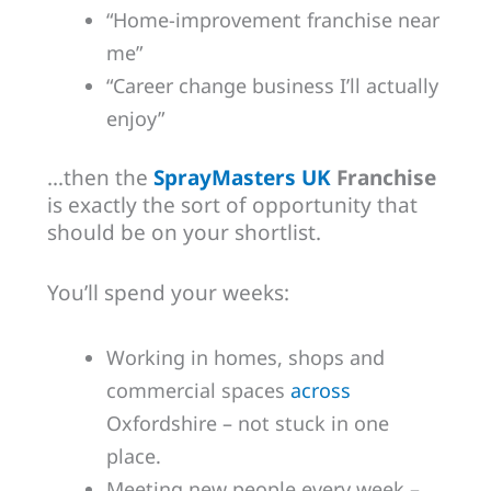
“Home-improvement franchise near
me”
“Career change business I’ll actually
enjoy”
…then the
SprayMasters UK
Franchise
is exactly the sort of opportunity that
should be on your shortlist.
You’ll spend your weeks:
Working in homes, shops and
commercial spaces
across
Oxfordshire – not stuck in one
place.
Meeting new people every week –