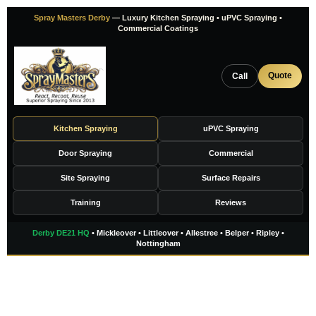
Skip
Spray Masters Derby
— Luxury Kitchen Spraying • uPVC Spraying •
to
Commercial Coatings
content
Quote
Call
Kitchen Spraying
uPVC Spraying
Door Spraying
Commercial
Site Spraying
Surface Repairs
Training
Reviews
Derby DE21 HQ
• Mickleover • Littleover • Allestree • Belper • Ripley •
Nottingham