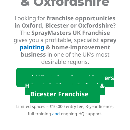
& Oxfordshire
Looking for
franchise opportunities
in Oxford, Bicester or Oxfordshire
?
The
SprayMasters UK Franchise
gives you a profitable, specialist
spray
painting
& home-improvement
business
in one of the UK’s most
desirable regions.
📲 WhatsApp SprayMasters
HQ – Ask About Oxford &
Bicester Franchise
Limited spaces – £10,000 entry fee, 3-year licence,
full training
and
ongoing HQ support.