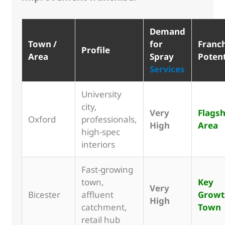
Demand
Town /
for
Franc
Profile
Area
Spray
Potent
Services
University
city,
Very
Flagsh
Oxford
professionals,
High
Area
high-spec
interiors
Fast-growing
town,
Key
Very
Bicester
affluent
Growt
High
catchment,
Town
retail hub