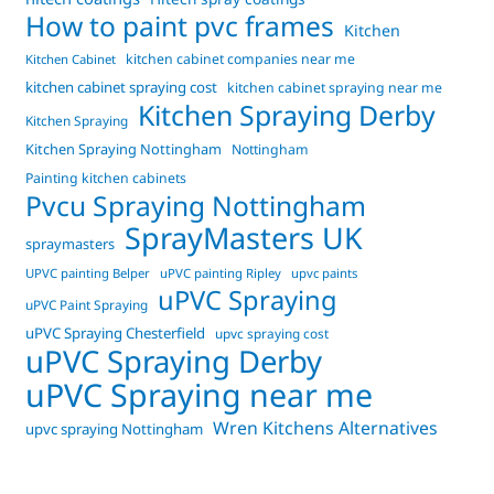
How to paint pvc frames
Kitchen
kitchen cabinet companies near me
Kitchen Cabinet
kitchen cabinet spraying cost
kitchen cabinet spraying near me
Kitchen Spraying Derby
Kitchen Spraying
Kitchen Spraying Nottingham
Nottingham
Painting kitchen cabinets
Pvcu Spraying Nottingham
SprayMasters UK
spraymasters
UPVC painting Belper
uPVC painting Ripley
upvc paints
uPVC Spraying
uPVC Paint Spraying
uPVC Spraying Chesterfield
upvc spraying cost
uPVC Spraying Derby
uPVC Spraying near me
Wren Kitchens Alternatives
upvc spraying Nottingham