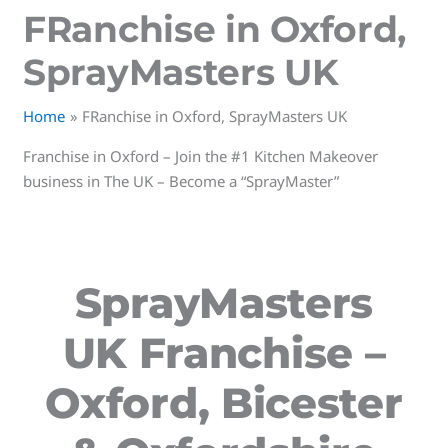
FRanchise in Oxford,
SprayMasters UK
Home
FRanchise in Oxford, SprayMasters UK
Franchise in Oxford – Join the #1 Kitchen Makeover
business in The UK – Become a “SprayMaster”
SprayMasters
UK Franchise –
Oxford, Bicester