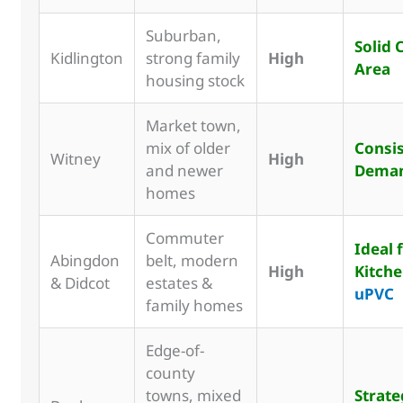
Suburban,
Solid 
Kidlington
strong family
High
Area
housing stock
Market town,
mix of older
Consi
Witney
High
and newer
Dema
homes
Commuter
Ideal 
Abingdon
belt, modern
High
Kitch
& Didcot
estates &
uPVC
family homes
Edge-of-
county
towns, mixed
Strate