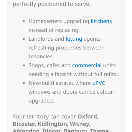
perfectly positioned to serve:
Homeowners upgrading
kitchens
instead of replacing.
Landlords and
letting
agents
refreshing properties between
tenancies.
Shops, cafés and
commercial
units
needing a facelift without full refits.
New-build estates where
uPVC
windows and doors can be colour-
upgraded.
Your territory can cover
Oxford,
Bicester, Kidlington, Witney,
Abingdon, Didcot, Banbury, Thame