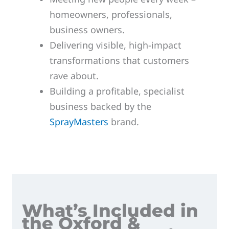
homeowners, professionals,
business owners.
Delivering visible, high-impact
transformations that customers
rave about.
Building a profitable, specialist
business backed by the
SprayMasters
brand.
What’s Included in
the Oxford &