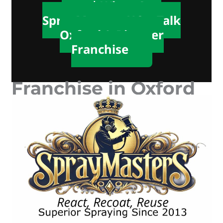
📲 WhatsApp
SprayMasters HQ – Talk
Oxford & Bicester
Franchise
Franchise in Oxford