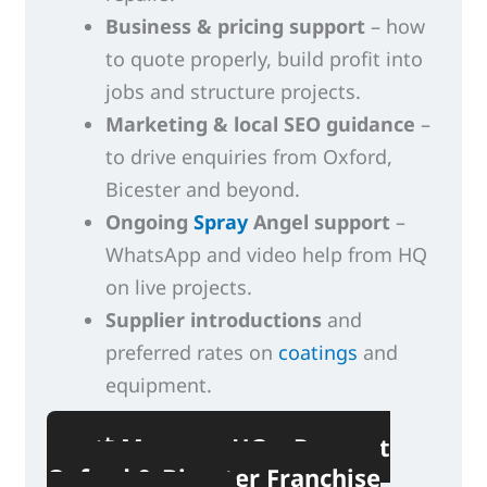
Business & pricing support
– how
to quote properly, build profit into
jobs and structure projects.
Marketing & local SEO guidance
–
to drive enquiries from Oxford,
Bicester and beyond.
Ongoing
Spray
Angel support
–
WhatsApp and video help from HQ
on live projects.
Supplier introductions
and
preferred rates on
coatings
and
equipment.
📲 Message HQ – Request
Oxford & Bicester Franchise