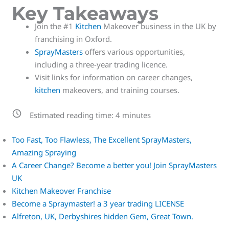
Key Takeaways
Join the #1
Kitchen
Makeover business in the UK by
franchising in Oxford.
SprayMasters
offers various opportunities,
including a three-year trading licence.
Visit links for information on career changes,
kitchen
makeovers, and training courses.
Estimated reading time:
4
minutes
Too Fast, Too Flawless, The Excellent SprayMasters,
Amazing Spraying
A Career Change? Become a better you! Join SprayMasters
UK
Kitchen Makeover Franchise
Become a Spraymaster! a 3 year trading LICENSE
Alfreton, UK, Derbyshires hidden Gem, Great Town.