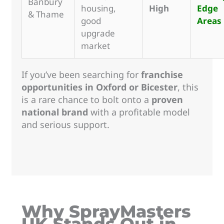
Banbury
housing,
High
Edge
& Thame
good
Areas
upgrade
market
If you’ve been searching for
franchise
opportunities in Oxford or Bicester
, this
is a rare chance to bolt onto a
proven
national brand
with a profitable model
and serious support.
Why SprayMasters