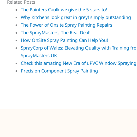
Related Posts
The Painters Caulk we give the 5 stars to!
Why Kitchens look great in grey! simply outstanding
The Power of Onsite Spray Painting Repairs
The SprayMasters, The Real Deal!
How OnSite Spray Painting Can Help You!
SprayCorp of Wales: Elevating Quality with Training fr
SprayMasters UK
Check this amazing New Era of uPVC Window Spraying
Precision Component Spray Painting