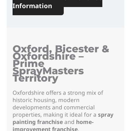
Information
Oxford, Bicester &
Oxfordshire –
Prime
SprayMasters
Territory
Oxfordshire offers a strong mix of
historic housing, modern
developments and commercial
properties, making it ideal for a
spray
painting franchise
and
home-
improvement franchise
.