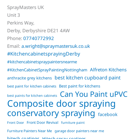
SprayMasters UK
Unit 3
Perkins Way,
Derby
,
Derbyshire
DE21 4AW
Phone:
07740772992
Email:
a.wright@spraymastersuk.co.uk
#KitchencabinetsprayingDerby
#kitchencabinetspraypaintersnearme
Alfreton Kitchens
#KitchenCabinetSprayPaintingNottingham
best kitchen cupboard paint
anthracite grey kitchens
Best paint for kitchens
best paint for kitchen cabinets
Can You Paint uPVC
best paints for kitchen cabinets
Composite door spraying
conservatory spraying
facebook
Front Door Revival
Front Door
furniture paint
Furniture Painters Near Me
garage door painters near me
hitech coatings
Hitech spray coatings