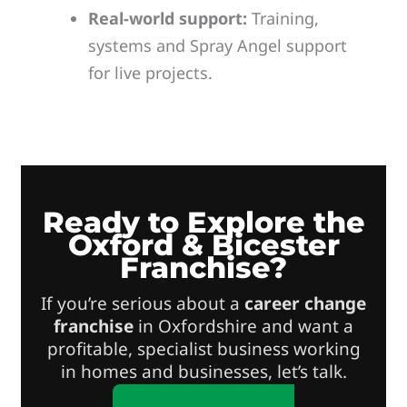
Real-world support:
Training,
systems and Spray Angel support
for live projects.
Ready to Explore the
Oxford & Bicester
Franchise?
If you’re serious about a
career change
franchise
in Oxfordshire and want a
profitable, specialist business working
in homes and businesses, let’s talk.