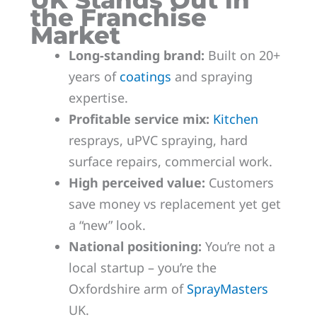
UK Stands Out in
the Franchise
Market
Long-standing brand:
Built on 20+
years of
coatings
and spraying
expertise.
Profitable service mix:
Kitchen
resprays, uPVC spraying, hard
surface repairs, commercial work.
High perceived value:
Customers
save money vs replacement yet get
a “new” look.
National positioning:
You’re not a
local startup – you’re the
Oxfordshire arm of
SprayMasters
UK.